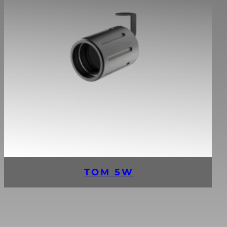
TOM 5W