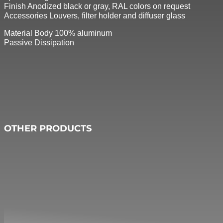
Finish Anodized black or gray, RAL colors on request
Accessories Louvers, filter holder and diffuser glass
Material Body 100% aluminum
Passive Dissipation
OTHER PRODUCTS