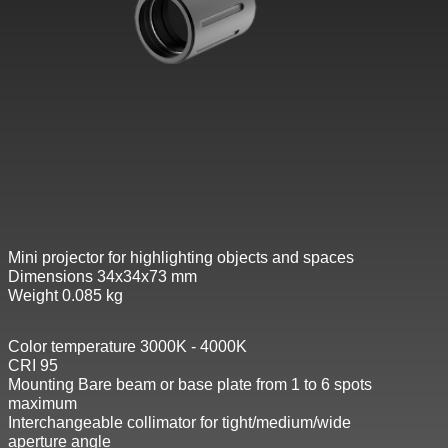
Mini projector for highlighting objects and spaces
Dimensions 34x34x73 mm
Weight 0.085 kg
Color temperature 3000K - 4000K
CRI 95
Mounting Bare beam or base plate from 1 to 6 spots
maximum
Interchangeable collimator for tight/medium/wide
aperture angle