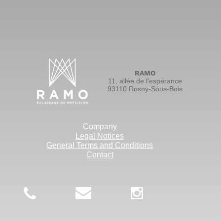
RAMO
11, allée de l’espérance
93110 Rosny-Sous-Bois
Company
Legal Notices
General Terms and Conditions
Contact