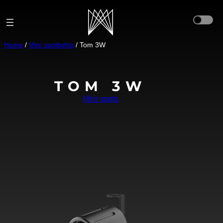
Aller
au
contenu
Home
/
Mini spotlights
/ Tom 3W
TOM 3W
Mini spots